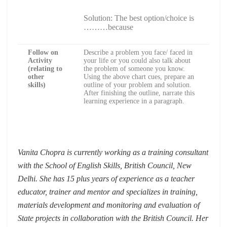
Solution: The best option/choice is
………because
Follow on
Describe a problem you face/ faced in
Activity
your life or you could also talk about
(relating to
the problem of someone you know.
other
Using the above chart cues, prepare an
skills)
outline of your problem and solution.
After finishing the outline, narrate this
learning experience in a paragraph.
Vanita Chopra is currently working as a training consultant
with the School of English Skills, British Council, New
Delhi. She has 15 plus years of experience as a teacher
educator, trainer and mentor and specializes in training,
materials development and monitoring and evaluation of
State projects in collaboration with the British Council. Her