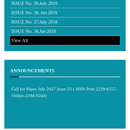
ISSUE No. 39,July 2019
ISSUE No. 38, Jan 2019
ISSUE No. 37,July 2018
ISSUE No. 36,Jan 2018
View All
ANNOUNCEMENTS
Call for Paper July 2027 Issue 55 ( ISSN Print 2229-6557,
Online-2394-9244)