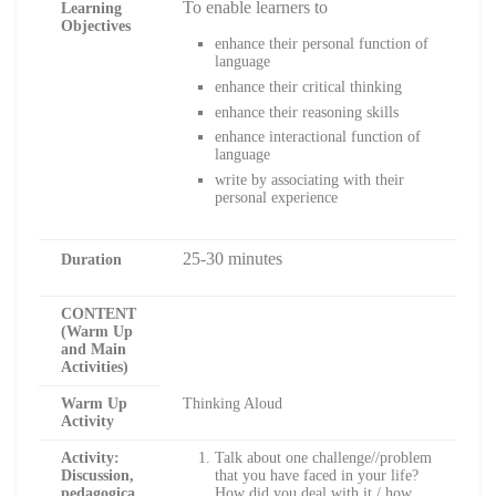
To enable learners to
Learning
Objectives
enhance their personal function of
language
enhance their critical thinking
enhance their reasoning skills
enhance interactional function of
language
write by associating with their
personal experience
25-30 minutes
Duration
CONTENT
(Warm Up
and Main
Activities)
Warm Up
Thinking Aloud
Activity
Activity:
Talk about one challenge//problem
Discussion,
that you have faced in your life?
pedagogica
How did you deal with it / how