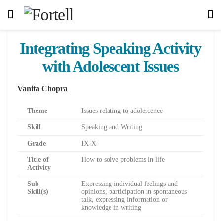
Integrating Speaking Activity
with Adolescent Issues
Vanita Chopra
Theme
Issues relating to adolescence
Skill
Speaking and Writing
Grade
IX-X
Title of
How to solve problems in life
Activity
Sub
Expressing individual feelings and
Skill(s)
opinions, participation in spontaneous
talk, expressing information or
knowledge in writing