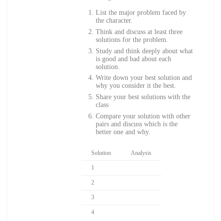
List the major problem faced by
the character.
Think and discuss at least three
solutions for the problem.
Study and think deeply about what
is good and bad about each
solution.
Write down your best solution and
why you consider it the best.
Share your best solutions with the
class
Compare your solution with other
pairs and discuss which is the
better one and why.
Solution
Analysis
1
2
3
4