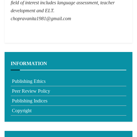
field of interest includes language assessment, teacher
development and ELT.
chopravanita1981@gmail.com
INFORMATION
Publishing Ethics
Peer Review Policy
Publishing Indices
Copyright