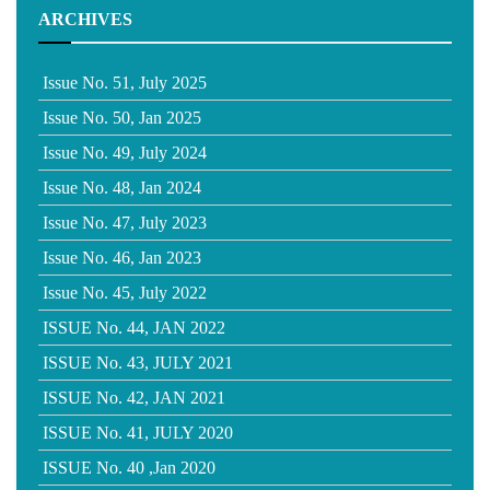
ARCHIVES
Issue No. 51, July 2025
Issue No. 50, Jan 2025
Issue No. 49, July 2024
Issue No. 48, Jan 2024
Issue No. 47, July 2023
Issue No. 46, Jan 2023
Issue No. 45, July 2022
ISSUE No. 44, JAN 2022
ISSUE No. 43, JULY 2021
ISSUE No. 42, JAN 2021
ISSUE No. 41, JULY 2020
ISSUE No. 40 ,Jan 2020