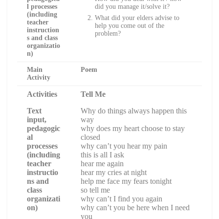
l processes
did you manage it/solve it?
(including
What did your elders advise to
teacher
help you come out of the
instruction
problem?
s and class
organizatio
n)
Main
Poem
Activity
Activities
Tell Me
Text
Why do things always happen this
input,
way
pedagogic
why does my heart choose to stay
al
closed
processes
why can’t you hear my pain
(including
this is all I ask
teacher
hear me again
instructio
hear my cries at night
ns and
help me face my fears tonight
class
so tell me
organizati
why can’t I find you again
on)
why can’t you be here when I need
you