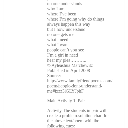
no one understands
who I am
where I’ve been
where I’m going why do things
always happen this way
but I now understand
no one gets me
what I need
what I want
people can’t you see
I’m a girl in need
hear my plea………..
© Ayleashua Marchewitz
Published in April 2008
Source:
http://www.familyfriendpoems.com/
poem/people-dont-understand-
me#ixzz3lGLYJphF
Main Activity 1: Pair
Activity The students in pair will
create a problem-solution chart for
the above text/poem with the
following cues: