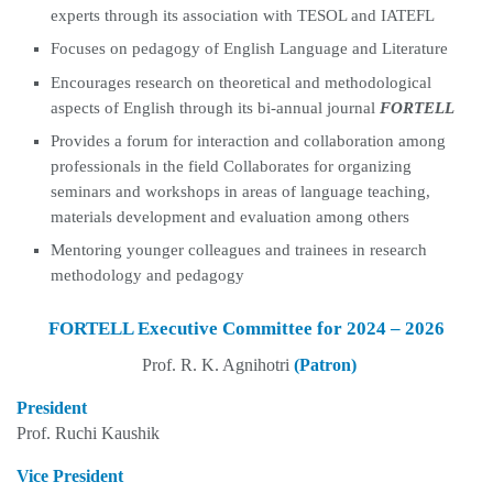
experts through its association with TESOL and IATEFL
Focuses on pedagogy of English Language and Literature
Encourages research on theoretical and methodological
aspects of English through its bi-annual journal
FORTELL
Provides a forum for interaction and collaboration among
professionals in the field Collaborates for organizing
seminars and workshops in areas of language teaching,
materials development and evaluation among others
Mentoring younger colleagues and trainees in research
methodology and pedagogy
FORTELL Executive Committee for 2024 – 2026
Prof. R. K. Agnihotri
(Patron)
President
Prof. Ruchi Kaushik
Vice President