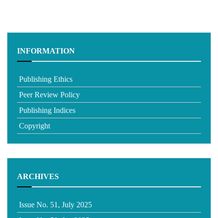
INFORMATION
Publishing Ethics
Peer Review Policy
Publishing Indices
Copyright
ARCHIVES
Issue No. 51, July 2025