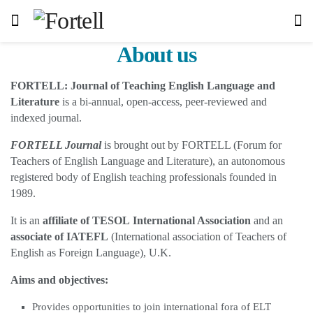
About us
FORTELL: Journal of Teaching English Language and
Literature
is a bi-annual, open-access, peer-reviewed and
indexed journal.
FORTELL Journal
is brought out by FORTELL (Forum for
Teachers of English Language and Literature), an autonomous
registered body of English teaching professionals founded in
1989.
It is an
affiliate of TESOL
International Association
and an
associate of IATEFL
(International association of Teachers of
English as Foreign Language), U.K.
Aims and objectives:
Provides opportunities to join international fora of ELT