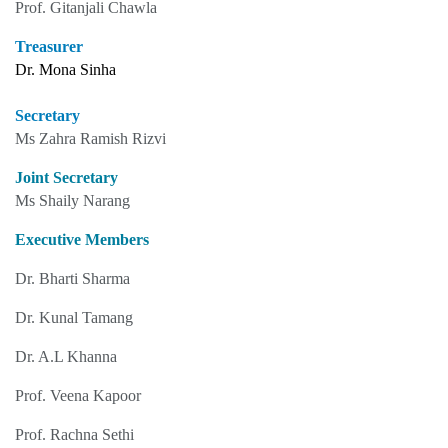
Prof. Gitanjali Chawla
Treasurer
Dr. Mona Sinha
Secretary
Ms Zahra Ramish Rizvi
Joint Secretary
Ms Shaily Narang
Executive Members
Dr. Bharti Sharma
Dr. Kunal Tamang
Dr. A.L Khanna
Prof. Veena Kapoor
Prof. Rachna Sethi