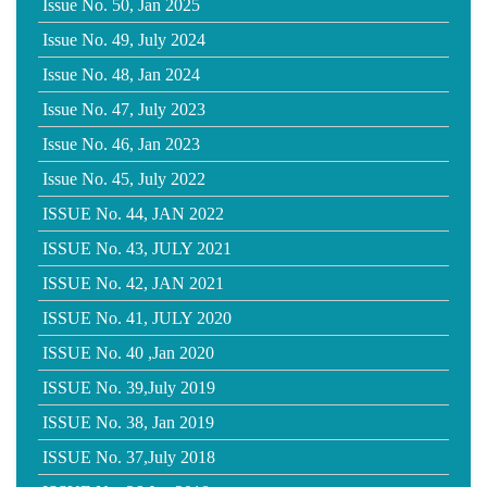
Issue No. 50, Jan 2025
Issue No. 49, July 2024
Issue No. 48, Jan 2024
Issue No. 47, July 2023
Issue No. 46, Jan 2023
Issue No. 45, July 2022
ISSUE No. 44, JAN 2022
ISSUE No. 43, JULY 2021
ISSUE No. 42, JAN 2021
ISSUE No. 41, JULY 2020
ISSUE No. 40 ,Jan 2020
ISSUE No. 39,July 2019
ISSUE No. 38, Jan 2019
ISSUE No. 37,July 2018