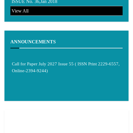
ISSUE No. 36,Jan 2018
View All
ANNOUNCEMENTS
Call for Paper July 2027 Issue 55 ( ISSN Print 2229-6557,
Online-2394-9244)