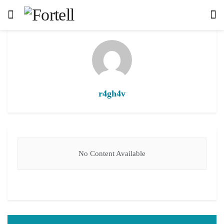
r4gh4v
No Content Available