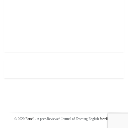
© 2020
Fortell
- A peer-Reviewed Journal of Teaching English
fortell
.