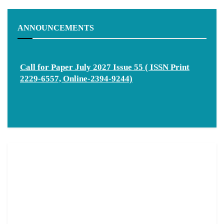
ANNOUNCEMENTS
Call for Paper July 2027 Issue 55 ( ISSN Print
2229-6557, Online-2394-9244)