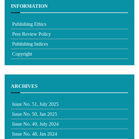
INFORMATION
Publishing Ethics
Peer Review Policy
Publishing Indices
Copyright
ARCHIVES
Issue No. 51, July 2025
Issue No. 50, Jan 2025
Issue No. 49, July 2024
Issue No. 48, Jan 2024