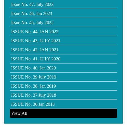
Issue No. 47, July 2023
Issue No. 46, Jan 2023
Issue No. 45, July 2022
ISSUE No. 44, JAN 2022
ISSUE No. 43, JULY 2021
ISSUE No. 42, JAN 2021
ISSUE No. 41, JULY 2020
ISSUE No. 40 ,Jan 2020
ISSUE No. 39,July 2019
ISSUE No. 38, Jan 2019
ISSUE No. 37,July 2018
ISSUE No. 36,Jan 2018
View All