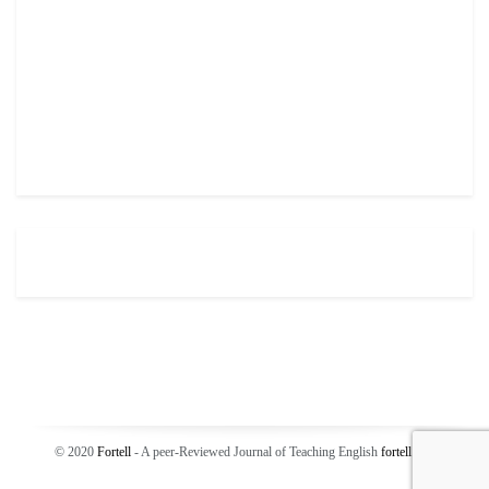
© 2020
Fortell
- A peer-Reviewed Journal of Teaching English
fortell
.