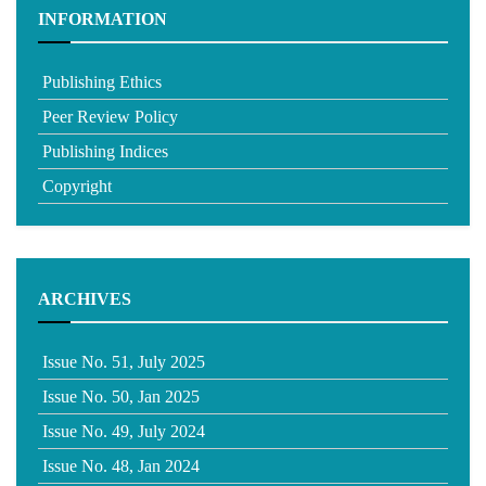
INFORMATION
Publishing Ethics
Peer Review Policy
Publishing Indices
Copyright
ARCHIVES
Issue No. 51, July 2025
Issue No. 50, Jan 2025
Issue No. 49, July 2024
Issue No. 48, Jan 2024