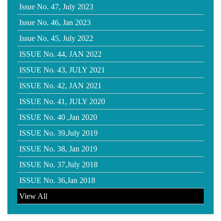
Issue No. 47, July 2023
Issue No. 46, Jan 2023
Issue No. 45, July 2022
ISSUE No. 44, JAN 2022
ISSUE No. 43, JULY 2021
ISSUE No. 42, JAN 2021
ISSUE No. 41, JULY 2020
ISSUE No. 40 ,Jan 2020
ISSUE No. 39,July 2019
ISSUE No. 38, Jan 2019
ISSUE No. 37,July 2018
ISSUE No. 36,Jan 2018
View All