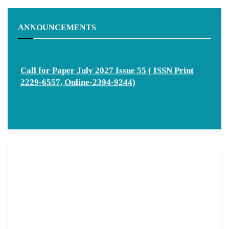
ANNOUNCEMENTS
Call for Paper July 2027 Issue 55 ( ISSN Print
2229-6557, Online-2394-9244)