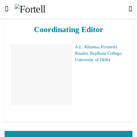
Coordinating Editor
A.L. Khanna, Formerly
Reader, Rajdhani College,
University of Delhi