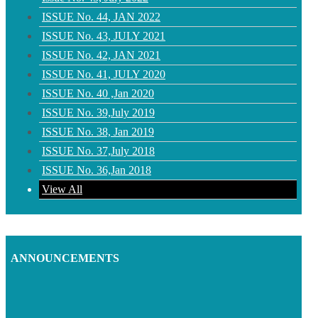
ISSUE No. 44, JAN 2022
ISSUE No. 43, JULY 2021
ISSUE No. 42, JAN 2021
ISSUE No. 41, JULY 2020
ISSUE No. 40 ,Jan 2020
ISSUE No. 39,July 2019
ISSUE No. 38, Jan 2019
ISSUE No. 37,July 2018
ISSUE No. 36,Jan 2018
View All
ANNOUNCEMENTS