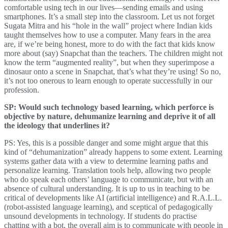
comfortable using tech in our lives—sending emails and using
smartphones. It’s a small step into the classroom. Let us not forget
Sugata Mitra and his “hole in the wall” project where Indian kids
taught themselves how to use a computer. Many fears in the area
are, if we’re being honest, more to do with the fact that kids know
more about (say) Snapchat than the teachers. The children might not
know the term “augmented reality”, but when they superimpose a
dinosaur onto a scene in Snapchat, that’s what they’re using! So no,
it’s not too onerous to learn enough to operate successfully in our
profession.
SP: Would such technology based learning, which perforce is
objective by nature, dehumanize learning and deprive it of all
the ideology that underlines it?
PS: Yes, this is a possible danger and some might argue that this
kind of “dehumanization” already happens to some extent. Learning
systems gather data with a view to determine learning paths and
personalize learning. Translation tools help, allowing two people
who do speak each others’ language to communicate, but with an
absence of cultural understanding. It is up to us in teaching to be
critical of developments like AI (artificial intelligence) and R.A.L.L.
(robot-assisted language learning), and sceptical of pedagogically
unsound developments in technology. If students do practise
chatting with a bot, the overall aim is to communicate with people in