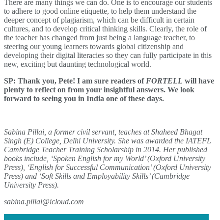
There are many things we can do. One is to encourage our students
to adhere to good online etiquette, to help them understand the
deeper concept of plagiarism, which can be difficult in certain
cultures, and to develop critical thinking skills. Clearly, the role of
the teacher has changed from just being a language teacher, to
steering our young learners towards global citizenship and
developing their digital literacies so they can fully participate in this
new, exciting but daunting technological world.
SP: Thank you, Pete! I am sure readers of
FORTELL
will have
plenty to reflect on from your insightful answers. We look
forward to seeing you in India one of these days.
Sabina Pillai, a former civil servant, teaches at Shaheed Bhagat
Singh (E) College, Delhi University. She was awarded the IATEFL
Cambridge Teacher Training Scholarship in 2014. Her published
books include, ‘Spoken English for my World’ (Oxford University
Press), ‘English for Successful Communication’ (Oxford University
Press) and ‘Soft Skills and Employability Skills’ (Cambridge
University Press).
sabina.pillai@icloud.com