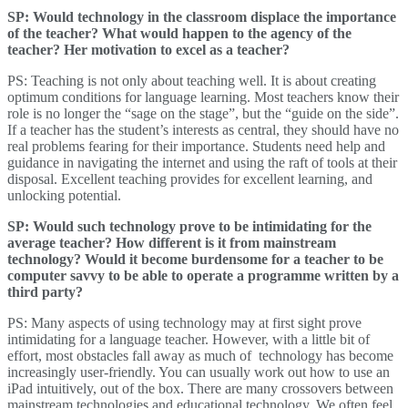
SP: Would technology in the classroom displace the importance
of the teacher? What would happen to the agency of the
teacher? Her motivation to excel as a teacher?
PS: Teaching is not only about teaching well. It is about creating
optimum conditions for language learning. Most teachers know their
role is no longer the “sage on the stage”, but the “guide on the side”.
If a teacher has the student’s interests as central, they should have no
real problems fearing for their importance. Students need help and
guidance in navigating the internet and using the raft of tools at their
disposal. Excellent teaching provides for excellent learning, and
unlocking potential.
SP: Would such technology prove to be intimidating for the
average teacher? How different is it from mainstream
technology? Would it become burdensome for a teacher to be
computer savvy to be able to operate a programme written by a
third party?
PS: Many aspects of using technology may at first sight prove
intimidating for a language teacher. However, with a little bit of
effort, most obstacles fall away as much of technology has become
increasingly user-friendly. You can usually work out how to use an
iPad intuitively, out of the box. There are many crossovers between
mainstream technologies and educational technology. We often feel