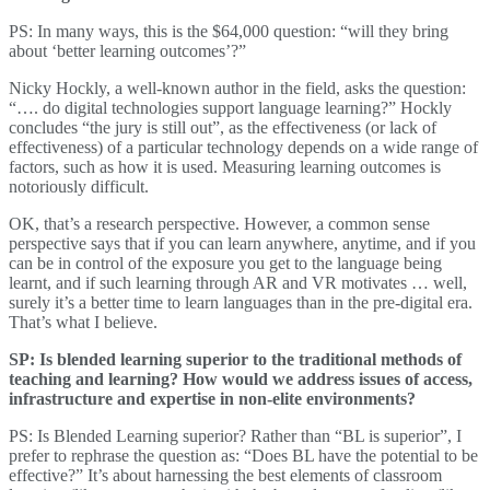
PS: In many ways, this is the $64,000 question: “will they bring
about ‘better learning outcomes’?”
Nicky Hockly, a well-known author in the field, asks the question:
“…. do digital technologies support language learning?” Hockly
concludes “the jury is still out”, as the effectiveness (or lack of
effectiveness) of a particular technology depends on a wide range of
factors, such as how it is used. Measuring learning outcomes is
notoriously difficult.
OK, that’s a research perspective. However, a common sense
perspective says that if you can learn anywhere, anytime, and if you
can be in control of the exposure you get to the language being
learnt, and if such learning through AR and VR motivates … well,
surely it’s a better time to learn languages than in the pre-digital era.
That’s what I believe.
SP: Is blended learning superior to the traditional methods of
teaching and learning? How would we address issues of access,
infrastructure and expertise in non-elite environments?
PS: Is Blended Learning superior? Rather than “BL is superior”, I
prefer to rephrase the question as: “Does BL have the potential to be
effective?” It’s about harnessing the best elements of classroom