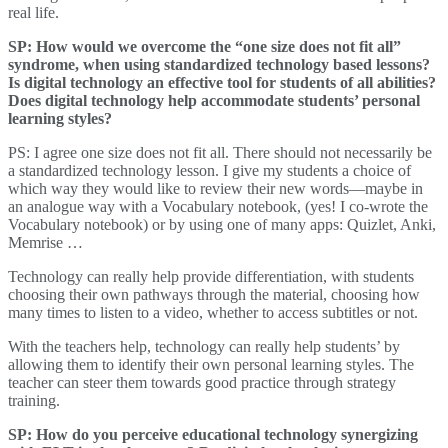
real life.
SP: How would we overcome the “one size does not fit all”
syndrome, when using standardized technology based lessons?
Is digital technology an effective tool for students of all abilities?
Does digital technology help accommodate students’ personal
learning styles?
PS: I agree one size does not fit all. There should not necessarily be
a standardized technology lesson. I give my students a choice of
which way they would like to review their new words—maybe in
an analogue way with a Vocabulary notebook, (yes! I co-wrote the
Vocabulary notebook) or by using one of many apps: Quizlet, Anki,
Memrise …
Technology can really help provide differentiation, with students
choosing their own pathways through the material, choosing how
many times to listen to a video, whether to access subtitles or not.
With the teachers help, technology can really help students’ by
allowing them to identify their own personal learning styles. The
teacher can steer them towards good practice through strategy
training.
SP: How do you perceive educational technology synergizing