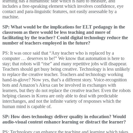
learning has a humanistic side which is hard to measure, and
includes a free-speaking element which involves confidence, eye
contact and para-linguistic features, not easily assessable by a
machine.
SP: What would be the implications for ELT pedagogy in the
classroom as there would be less teaching and more of
facilitating by the teacher? Could digital technology reduce the
number of teachers employed in the future?
PS: It was once said that “Any teacher who is replaced by a
computer … deserves to be!” We know that automation is here to
stay; that robots will “rise” and many repetitive jobs will disappear.
Teachers should get busy being creative. Technology is less unlikely
to replace the creative teacher. Teachers and technology working
hand-in-glove? Now yes, that’s a different story. Voice-recognition
bots and Amazon’s Alexa can be involved in exchanges with
learners, but they do not replace the creative teacher. Even the robots
helping classes in Korea are only able to deal with predictable
interchanges, and not the infinite variety of responses which the
human mind is capable of.
SP: How does technology deliver quality in education? Would
audio-visual content enhance learning or distract the learner?
PS: Technology can enhance the teaching and learning which takes