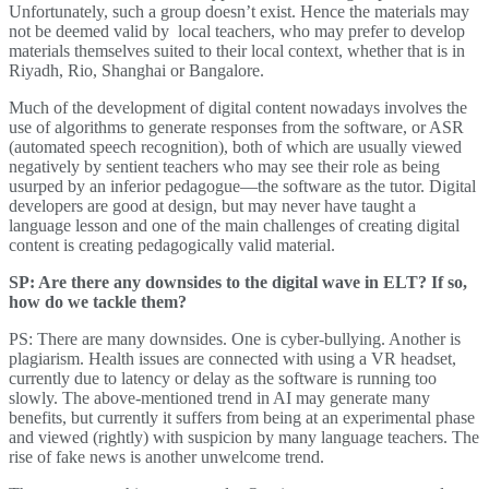
Unfortunately, such a group doesn’t exist. Hence the materials may
not be deemed valid by local teachers, who may prefer to develop
materials themselves suited to their local context, whether that is in
Riyadh, Rio, Shanghai or Bangalore.
Much of the development of digital content nowadays involves the
use of algorithms to generate responses from the software, or ASR
(automated speech recognition), both of which are usually viewed
negatively by sentient teachers who may see their role as being
usurped by an inferior pedagogue—the software as the tutor. Digital
developers are good at design, but may never have taught a
language lesson and one of the main challenges of creating digital
content is creating pedagogically valid material.
SP: Are there any downsides to the digital wave in ELT? If so,
how do we tackle them?
PS: There are many downsides. One is cyber-bullying. Another is
plagiarism. Health issues are connected with using a VR headset,
currently due to latency or delay as the software is running too
slowly. The above-mentioned trend in AI may generate many
benefits, but currently it suffers from being at an experimental phase
and viewed (rightly) with suspicion by many language teachers. The
rise of fake news is another unwelcome trend.