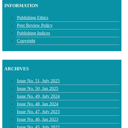
INFORMATION
Publishing Ethics
Peer Review Policy
Publishing Indices
Copyright
ARCHIVES
Issue No. 51, July 2025
Issue No. 50, Jan 2025
Issue No. 49, July 2024
Issue No. 48, Jan 2024
Issue No. 47, July 2023
Issue No. 46, Jan 2023
Issue No. 45, July 2022