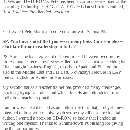
ROMs and DVD-ROMs. Pete has been a committee member of the
Learning Technologies SIG of IATEFL. His latest book is entitled,
Best Practices for Blended Learning
.
ELT expert Pete Sharma in conversation with Sabina Pillai
SP: You have stated that you wear many hats. Can you please
elucidate for our readership in India?
PS: Sure. The hats represent different roles I have enjoyed in my
professional career. The first so-called hat is of course a teaching hat.
I have taught business English, mostly in Spain and Finland, but
also in the Middle East and Far East. Nowadays I lecture in EAP,
that is English for Academic Purposes.
My second hat as a teacher trainer has provided many challenges
[such as] trying to understand which beliefs and attitudes inform
individual teacher’s practice.
I am now well established as an author, my third hat, and yet I never
intended to be a writer. I always describe myself as an accidental
author. I wanted a book on CD-ROM so badly that I ended up
writing one myself! Thanks to Summertown Publishing for giving
me that opportunity.