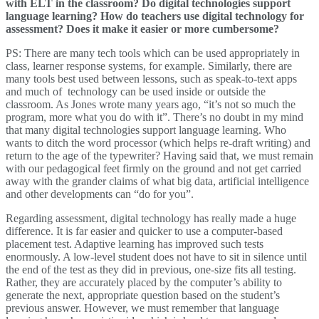
with ELT in the classroom? Do digital technologies support
language learning? How do teachers use digital technology for
assessment? Does it make it easier or more cumbersome?
PS: There are many tech tools which can be used appropriately in
class, learner response systems, for example. Similarly, there are
many tools best used between lessons, such as speak-to-text apps
and much of technology can be used inside or outside the
classroom. As Jones wrote many years ago, “it’s not so much the
program, more what you do with it”. There’s no doubt in my mind
that many digital technologies support language learning. Who
wants to ditch the word processor (which helps re-draft writing) and
return to the age of the typewriter? Having said that, we must remain
with our pedagogical feet firmly on the ground and not get carried
away with the grander claims of what big data, artificial intelligence
and other developments can “do for you”.
Regarding assessment, digital technology has really made a huge
difference. It is far easier and quicker to use a computer-based
placement test. Adaptive learning has improved such tests
enormously. A low-level student does not have to sit in silence until
the end of the test as they did in previous, one-size fits all testing.
Rather, they are accurately placed by the computer’s ability to
generate the next, appropriate question based on the student’s
previous answer. However, we must remember that language