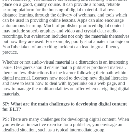
place on a good, quality course. It can provide a robust, reliable
learning platform for the housing of digital material. It allows
distance learning through the delivery of webinars, and tools which
can be used in providing online lessons. Apps can also encourage
autonomous learning. Much of publisher produced digital content
may include superb graphics and video and crystal clear audio
recordings, but evaluation includes not only the materials themselves
but how they are used. For example, poorly shot amateur footage on
YouTube taken of an exciting incident can lead to great fluency
practice.
Whether or not audio-visual material is a distraction is an interesting
issue. Designers should ensure that in publisher produced material,
there are few distractions for the learner following their path within
digital material. Learners now need to develop new digital literacies
and have to learn how to deal with hyperlinks on a web-page, and
how to manage the multi-modalities on offer when navigating digital
materials.
SP: What are the main challenges to developing digital content
for ELT?
PS: There are many challenges for developing digital content. When
you write an interactive exercise for a publisher, you envisage an
idealized situation, such as a typical intermediate group.