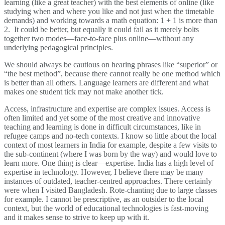
learning (like a great teacher) with the best elements of online (like
studying when and where you like and not just when the timetable
demands) and working towards a math equation: 1 + 1 is more than
2. It could be better, but equally it could fail as it merely bolts
together two modes—face-to-face plus online—without any
underlying pedagogical principles.
We should always be cautious on hearing phrases like “superior” or
“the best method”, because there cannot really be one method which
is better than all others. Language learners are different and what
makes one student tick may not make another tick.
Access, infrastructure and expertise are complex issues. Access is
often limited and yet some of the most creative and innovative
teaching and learning is done in difficult circumstances, like in
refugee camps and no-tech contexts. I know so little about the local
context of most learners in India for example, despite a few visits to
the sub-continent (where I was born by the way) and would love to
learn more. One thing is clear—expertise. India has a high level of
expertise in technology. However, I believe there may be many
instances of outdated, teacher-centred approaches. There certainly
were when I visited Bangladesh. Rote-chanting due to large classes
for example. I cannot be prescriptive, as an outsider to the local
context, but the world of educational technologies is fast-moving
and it makes sense to strive to keep up with it.