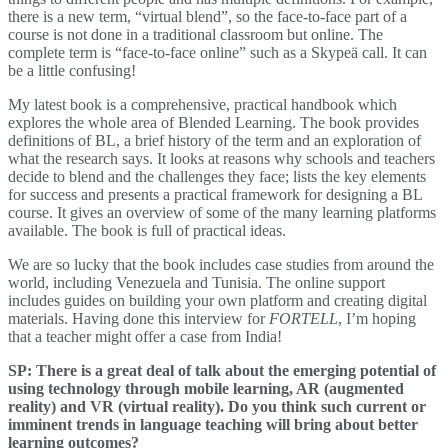
there is a new term, “virtual blend”, so the face-to-face part of a
course is not done in a traditional classroom but online. The
complete term is “face-to-face online” such as a Skypeä call. It can
be a little confusing!
My latest book is a comprehensive, practical handbook which
explores the whole area of Blended Learning. The book provides
definitions of BL, a brief history of the term and an exploration of
what the research says. It looks at reasons why schools and teachers
decide to blend and the challenges they face; lists the key elements
for success and presents a practical framework for designing a BL
course. It gives an overview of some of the many learning platforms
available. The book is full of practical ideas.
We are so lucky that the book includes case studies from around the
world, including Venezuela and Tunisia. The online support
includes guides on building your own platform and creating digital
materials. Having done this interview for
FORTELL
, I’m hoping
that a teacher might offer a case from India!
SP: There is a great deal of talk about the emerging potential of
using technology through mobile learning, AR (augmented
reality) and VR (virtual reality). Do you think such current or
imminent trends in language teaching will bring about better
learning outcomes?