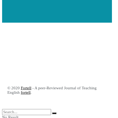
© 2020
Fortell
- A peer-Reviewed Journal of Teaching
English
fortell
.
No Result