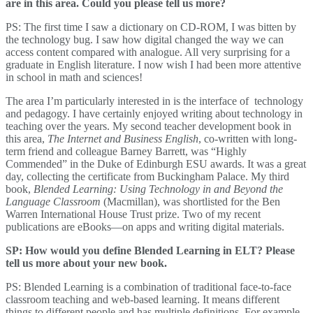
are in this area. Could you please tell us more?
PS: The first time I saw a dictionary on CD-ROM, I was bitten by
the technology bug. I saw how digital changed the way we can
access content compared with analogue. All very surprising for a
graduate in English literature. I now wish I had been more attentive
in school in math and sciences!
The area I’m particularly interested in is the interface of technology
and pedagogy. I have certainly enjoyed writing about technology in
teaching over the years. My second teacher development book in
this area,
The Internet and Business English
, co-written with long-
term friend and colleague Barney Barrett, was “Highly
Commended” in the Duke of Edinburgh ESU awards. It was a great
day, collecting the certificate from Buckingham Palace. My third
book,
Blended Learning: Using Technology in and Beyond the
Language Classroom
(Macmillan), was shortlisted for the Ben
Warren International House Trust prize. Two of my recent
publications are eBooks—on apps and writing digital materials.
SP: How would you define Blended Learning in ELT? Please
tell us more about your new book.
PS: Blended Learning is a combination of traditional face-to-face
classroom teaching and web-based learning. It means different
things to different people and has multiple definitions. For example,