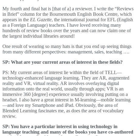
My fourth and final hat is [that of a] a reviewer. I write the “Reviews
in Brief” column for the Bournemouth English Book Centre, which
appears in the
EL Gazette
, the international journal for EFL (English
as a Foreign Language) teachers. I have loved receiving many
hundreds of review books over the years and can now claim one of
the largest individual libraries around!
One result of wearing so many hats is that you end up seeing things
from many different perspectives: management, sales, teaching ….
SP: What are your current areas of interest in these fields?
PS: My current areas of interest lie within the field of TELL—
technology-enhanced language learning. They are AR, augmented
reality and VR, virtual reality. AR involves overlaying digital
information onto the real world, usually through apps; VR is an
immersive 360 [degree] experience usually involving putting on a
headset. I also have a great interest in M-learning—mobile learning
—and love my Smartphone and iPad. Obviously, the area of
Blended Learning fascinates me, as does the area of vocabulary
review.
SP: You have a particular interest in using technology in
language teaching and many of the books you have co-authored