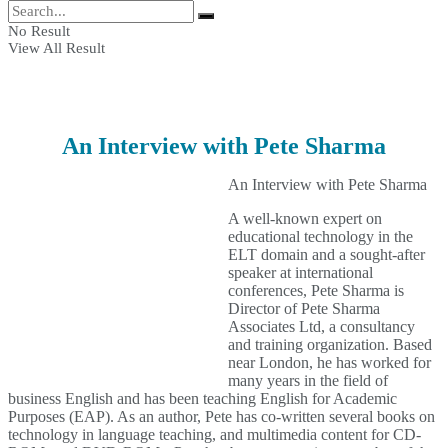
No Result
View All Result
An Interview with Pete Sharma
An Interview with Pete Sharma
A well-known expert on
educational technology in the
ELT domain and a sought-after
speaker at international
conferences, Pete Sharma is
Director of Pete Sharma
Associates Ltd, a consultancy
and training organization. Based
near London, he has worked for
many years in the field of
business English and has been teaching English for Academic
Purposes (EAP). As an author, Pete has co-written several books on
technology in language teaching, and multimedia content for CD-