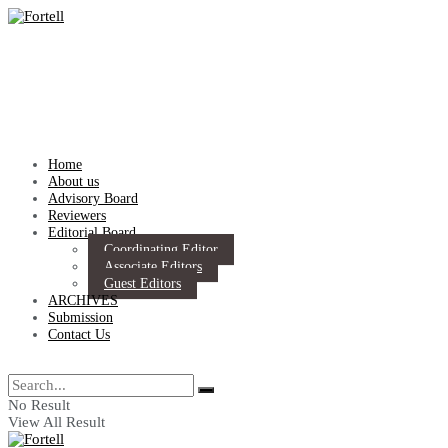
Home
About us
Advisory Board
Reviewers
Editorial Board
Coordinating Editor
Associate Editors
Guest Editors
ARCHIVES
Submission
Contact Us
No Result
View All Result