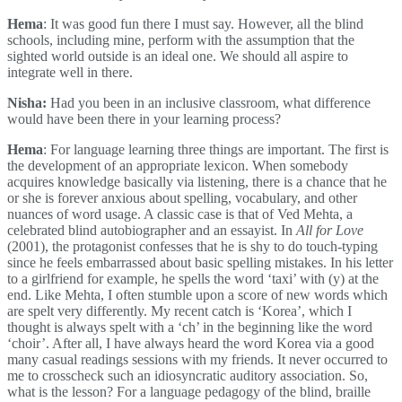
Hema
: It was good fun there I must say. However, all the blind
schools, including mine, perform with the assumption that the
sighted world outside is an ideal one. We should all aspire to
integrate well in there.
Nisha:
Had you been in an inclusive classroom, what difference
would have been there in your learning process?
Hema
: For language learning three things are important. The first is
the development of an appropriate lexicon. When somebody
acquires knowledge basically via listening, there is a chance that he
or she is forever anxious about spelling, vocabulary, and other
nuances of word usage. A classic case is that of Ved Mehta, a
celebrated blind autobiographer and an essayist. In
All for Love
(2001), the protagonist confesses that he is shy to do touch-typing
since he feels embarrassed about basic spelling mistakes. In his letter
to a girlfriend for example, he spells the word ‘taxi’ with (y) at the
end. Like Mehta, I often stumble upon a score of new words which
are spelt very differently. My recent catch is ‘Korea’, which I
thought is always spelt with a ‘ch’ in the beginning like the word
‘choir’. After all, I have always heard the word Korea via a good
many casual readings sessions with my friends. It never occurred to
me to crosscheck such an idiosyncratic auditory association. So,
what is the lesson? For a language pedagogy of the blind, braille