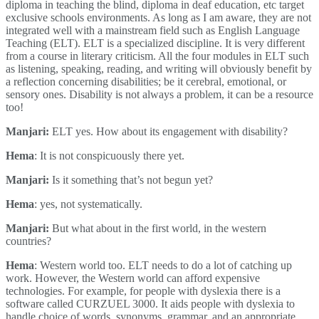
diploma in teaching the blind, diploma in deaf education, etc target
exclusive schools environments. As long as I am aware, they are not
integrated well with a mainstream field such as English Language
Teaching (ELT). ELT is a specialized discipline. It is very different
from a course in literary criticism. All the four modules in ELT such
as listening, speaking, reading, and writing will obviously benefit by
a reflection concerning disabilities; be it cerebral, emotional, or
sensory ones. Disability is not always a problem, it can be a resource
too!
Manjari:
ELT yes. How about its engagement with disability?
Hema
: It is not conspicuously there yet.
Manjari:
Is it something that’s not begun yet?
Hema
: yes, not systematically.
Manjari:
But what about in the first world, in the western
countries?
Hema
: Western world too. ELT needs to do a lot of catching up
work. However, the Western world can afford expensive
technologies. For example, for people with dyslexia there is a
software called CURZUEL 3000. It aids people with dyslexia to
handle choice of words, synonyms, grammar, and an appropriate