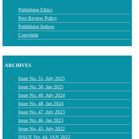
Publishing Ethics
Peer Review Policy
Publishing Indices
Copyright
ARCHIVES
Issue No. 51, July 2025
Issue No. 50, Jan 2025
Issue No. 49, July 2024
Issue No. 48, Jan 2024
Issue No. 47, July 2023
Issue No. 46, Jan 2023
Issue No. 45, July 2022
ISSUE No. 44, JAN 2022