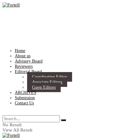
Home
About us
Advisory Board
Reviewers
Editorial Board
Coordinating Editor
Associate Editors
Guest Editors
ARCHIVES
Submission
Contact Us
No Result
View All Result