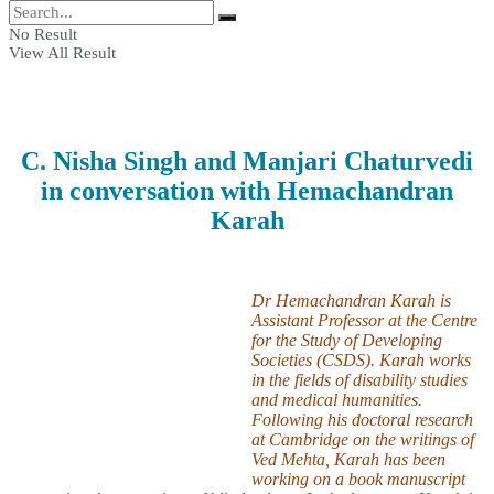
No Result
View All Result
C. Nisha Singh and Manjari Chaturvedi
in conversation with Hemachandran
Karah
Dr Hemachandran Karah is
Assistant Professor at the Centre
for the Study of Developing
Societies (CSDS). Karah works
in the fields of disability studies
and medical humanities.
Following his doctoral research
at Cambridge on the writings of
Ved Mehta, Karah has been
working on a book manuscript