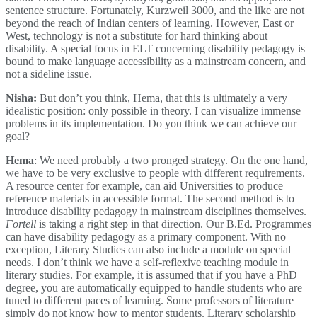
sentence structure. Fortunately, Kurzweil 3000, and the like are not
beyond the reach of Indian centers of learning. However, East or
West, technology is not a substitute for hard thinking about
disability. A special focus in ELT concerning disability pedagogy is
bound to make language accessibility as a mainstream concern, and
not a sideline issue.
Nisha:
But don’t you think, Hema, that this is ultimately a very
idealistic position: only possible in theory. I can visualize immense
problems in its implementation. Do you think we can achieve our
goal?
Hema
: We need probably a two pronged strategy. On the one hand,
we have to be very exclusive to people with different requirements.
A resource center for example, can aid Universities to produce
reference materials in accessible format. The second method is to
introduce disability pedagogy in mainstream disciplines themselves.
Fortell
is taking a right step in that direction. Our B.Ed. Programmes
can have disability pedagogy as a primary component. With no
exception, Literary Studies can also include a module on special
needs. I don’t think we have a self-reflexive teaching module in
literary studies. For example, it is assumed that if you have a PhD
degree, you are automatically equipped to handle students who are
tuned to different paces of learning. Some professors of literature
simply do not know how to mentor students. Literary scholarship