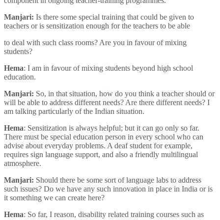
component in ongoing teacher-training programmes.
Manjari:
Is there some special training that could be given to
teachers or is sensitization enough for the teachers to be able
to deal with such class rooms? Are you in favour of mixing
students?
Hema
: I am in favour of mixing students beyond high school
education.
Manjari:
So, in that situation, how do you think a teacher should or
will be able to address different needs? Are there different needs? I
am talking particularly of the Indian situation.
Hema
: Sensitization is always helpful; but it can go only so far.
There must be special education person in every school who can
advise about everyday problems. A deaf student for example,
requires sign language support, and also a friendly multilingual
atmosphere.
Manjari:
Should there be some sort of language labs to address
such issues? Do we have any such innovation in place in India or is
it something we can create here?
Hema
: So far, I reason, disability related training courses such as