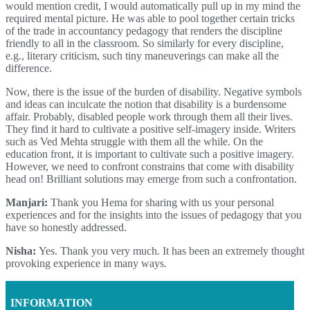
would mention credit, I would automatically pull up in my mind the
required mental picture. He was able to pool together certain tricks
of the trade in accountancy pedagogy that renders the discipline
friendly to all in the classroom. So similarly for every discipline,
e.g., literary criticism, such tiny maneuverings can make all the
difference.
Now, there is the issue of the burden of disability. Negative symbols
and ideas can inculcate the notion that disability is a burdensome
affair. Probably, disabled people work through them all their lives.
They find it hard to cultivate a positive self-imagery inside. Writers
such as Ved Mehta struggle with them all the while. On the
education front, it is important to cultivate such a positive imagery.
However, we need to confront constrains that come with disability
head on! Brilliant solutions may emerge from such a confrontation.
Manjari:
Thank you Hema for sharing with us your personal
experiences and for the insights into the issues of pedagogy that you
have so honestly addressed.
Nisha:
Yes. Thank you very much. It has been an extremely thought
provoking experience in many ways.
INFORMATION