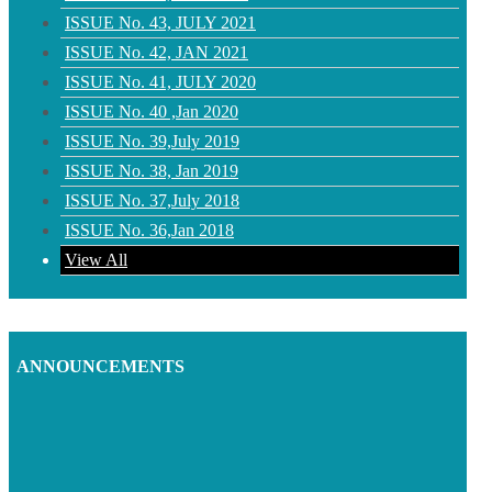
ISSUE No. 43, JULY 2021
ISSUE No. 42, JAN 2021
ISSUE No. 41, JULY 2020
ISSUE No. 40 ,Jan 2020
ISSUE No. 39,July 2019
ISSUE No. 38, Jan 2019
ISSUE No. 37,July 2018
ISSUE No. 36,Jan 2018
View All
ANNOUNCEMENTS