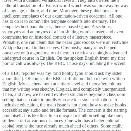
novel with a detailed vernacular review. They also offered me a
cultural translation of a British world which was so far away by way
of language, culture, and time. Moreover, these guidebooks are
intelligent templates of our examination-driven academia. All one
has to do is to commit the template contents into memory. The
templates host paraphrases, themes based Q and A sections,
synonyms and antonyms of a hard-hitting words cluster, and even
commentaries on historical context of a literary masterpiece.
Probably, one can claim that the bazar guidebooks were an erstwhile
Wikipedia portal in themselves. Obviously, many of us helped
ourselves with a good many of them to crack a seemingly advanced
undergrad course in English. On the spoken English front, my first
port of call was always The BBC. Those days, imitating the accent
of a BBC reporter was my fond hobby (you should ask my sister
about this!). Of course, the BBC stuff did not help me with written
English. My teachers, both at tertiary level and thereafter, told me
that my writing was sketchy, illogical, and completely unorganized.
Then, and now, we haven’t evolved structures beyond a classroom
setting that can cater to pupils who are in a similar situation. In
inclusive education, the main issue is not about how to make books
accessible; say audio and braille formats. The concern is the starting
point itself. It is like this: In an unequal marathon setting like ours,
students start at various distances. One who has a better cultural
capital begins the race already much ahead of others. Some really