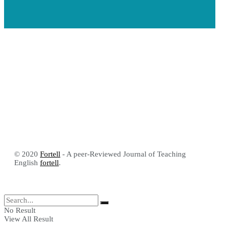
© 2020
Fortell
- A peer-Reviewed Journal of Teaching
English
fortell
.
No Result
View All Result