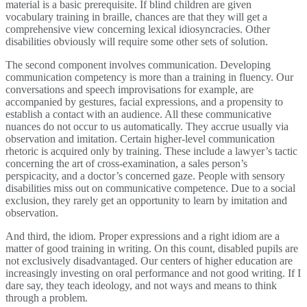
material is a basic prerequisite. If blind children are given
vocabulary training in braille, chances are that they will get a
comprehensive view concerning lexical idiosyncracies. Other
disabilities obviously will require some other sets of solution.
The second component involves communication. Developing
communication competency is more than a training in fluency. Our
conversations and speech improvisations for example, are
accompanied by gestures, facial expressions, and a propensity to
establish a contact with an audience. All these communicative
nuances do not occur to us automatically. They accrue usually via
observation and imitation. Certain higher-level communication
rhetoric is acquired only by training. These include a lawyer’s tactic
concerning the art of cross-examination, a sales person’s
perspicacity, and a doctor’s concerned gaze. People with sensory
disabilities miss out on communicative competence. Due to a social
exclusion, they rarely get an opportunity to learn by imitation and
observation.
And third, the idiom. Proper expressions and a right idiom are a
matter of good training in writing. On this count, disabled pupils are
not exclusively disadvantaged. Our centers of higher education are
increasingly investing on oral performance and not good writing. If I
dare say, they teach ideology, and not ways and means to think
through a problem.