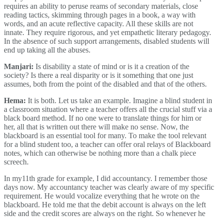
requires an ability to peruse reams of secondary materials, close
reading tactics, skimming through pages in a book, a way with
words, and an acute reflective capacity. All these skills are not
innate. They require rigorous, and yet empathetic literary pedagogy.
In the absence of such support arrangements, disabled students will
end up taking all the abuses.
Manjari:
Is disability a state of mind or is it a creation of the
society? Is there a real disparity or is it something that one just
assumes, both from the point of the disabled and that of the others.
Hema:
It is both. Let us take an example. Imagine a blind student in
a classroom situation where a teacher offers all the crucial stuff via a
black board method. If no one were to translate things for him or
her, all that is written out there will make no sense. Now, the
blackboard is an essential tool for many. To make the tool relevant
for a blind student too, a teacher can offer oral relays of Blackboard
notes, which can otherwise be nothing more than a chalk piece
screech.
In my11th grade for example, I did accountancy. I remember those
days now. My accountancy teacher was clearly aware of my specific
requirement. He would vocalize everything that he wrote on the
blackboard. He told me that the debit account is always on the left
side and the credit scores are always on the right. So whenever he