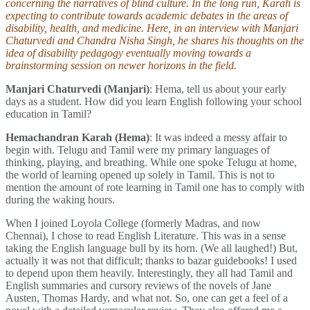
concerning the narratives of blind culture. In the long run, Karah is
expecting to contribute towards academic debates in the areas of
disability, health, and medicine. Here, in an interview with Manjari
Chaturvedi and Chandra Nisha Singh, he shares his thoughts on the
idea of disability pedagogy eventually moving towards a
brainstorming session on newer horizons in the field.
Manjari Chaturvedi (Manjari)
: Hema, tell us about your early
days as a student. How did you learn English following your school
education in Tamil?
Hemachandran Karah (Hema)
: It was indeed a messy affair to
begin with. Telugu and Tamil were my primary languages of
thinking, playing, and breathing. While one spoke Telugu at home,
the world of learning opened up solely in Tamil. This is not to
mention the amount of rote learning in Tamil one has to comply with
during the waking hours.
When I joined Loyola College (formerly Madras, and now
Chennai), I chose to read English Literature. This was in a sense
taking the English language bull by its horn. (We all laughed!) But,
actually it was not that difficult; thanks to bazar guidebooks! I used
to depend upon them heavily. Interestingly, they all had Tamil and
English summaries and cursory reviews of the novels of Jane
Austen, Thomas Hardy, and what not. So, one can get a feel of a