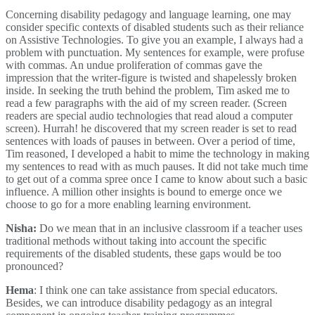
Concerning disability pedagogy and language learning, one may
consider specific contexts of disabled students such as their reliance
on Assistive Technologies. To give you an example, I always had a
problem with punctuation. My sentences for example, were profuse
with commas. An undue proliferation of commas gave the
impression that the writer-figure is twisted and shapelessly broken
inside. In seeking the truth behind the problem, Tim asked me to
read a few paragraphs with the aid of my screen reader. (Screen
readers are special audio technologies that read aloud a computer
screen). Hurrah! he discovered that my screen reader is set to read
sentences with loads of pauses in between. Over a period of time,
Tim reasoned, I developed a habit to mime the technology in making
my sentences to read with as much pauses. It did not take much time
to get out of a comma spree once I came to know about such a basic
influence. A million other insights is bound to emerge once we
choose to go for a more enabling learning environment.
Nisha:
Do we mean that in an inclusive classroom if a teacher uses
traditional methods without taking into account the specific
requirements of the disabled students, these gaps would be too
pronounced?
Hema
: I think one can take assistance from special educators.
Besides, we can introduce disability pedagogy as an integral