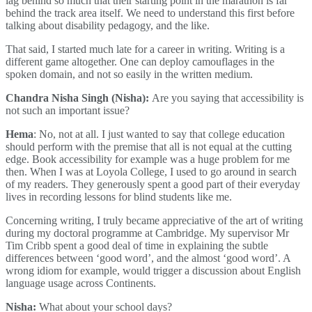
lag behind so much that their starting point in the marathon is far
behind the track area itself. We need to understand this first before
talking about disability pedagogy, and the like.
That said, I started much late for a career in writing. Writing is a
different game altogether. One can deploy camouflages in the
spoken domain, and not so easily in the written medium.
Chandra Nisha Singh (Nisha):
Are you saying that accessibility is
not such an important issue?
Hema
: No, not at all. I just wanted to say that college education
should perform with the premise that all is not equal at the cutting
edge. Book accessibility for example was a huge problem for me
then. When I was at Loyola College, I used to go around in search
of my readers. They generously spent a good part of their everyday
lives in recording lessons for blind students like me.
Concerning writing, I truly became appreciative of the art of writing
during my doctoral programme at Cambridge. My supervisor Mr
Tim Cribb spent a good deal of time in explaining the subtle
differences between ‘good word’, and the almost ‘good word’. A
wrong idiom for example, would trigger a discussion about English
language usage across Continents.
Nisha:
What about your school days?